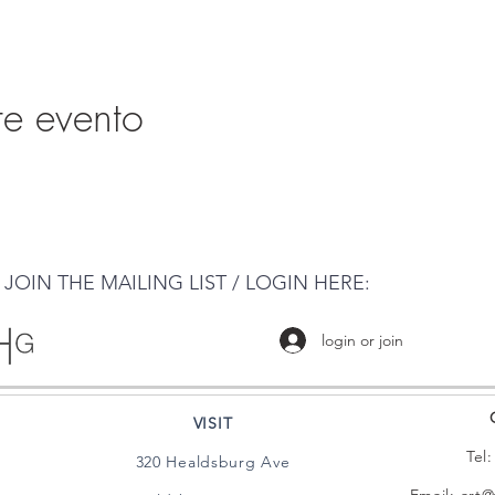
te evento
JOIN THE MAILING LIST / LOGIN HERE:
login or join
VISIT
Tel
320 Healdsburg Ave