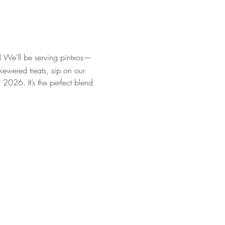
!
 We’ll be serving pintxos—
kewered treats, sip on our 
 2026. It’s the perfect blend 