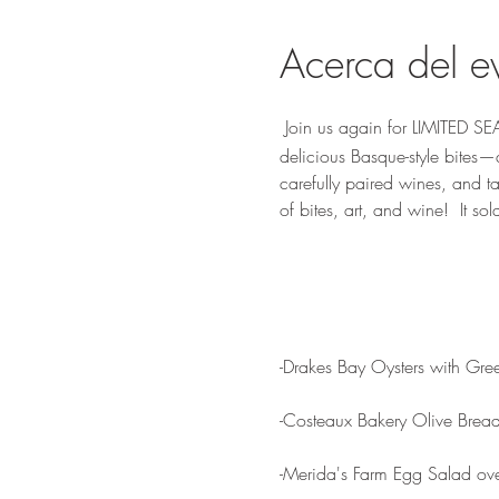
Acerca del e
 Join us again for LIMITED S
delicious Basque-style bites—
carefully paired wines, and ta
of bites, art, and wine!  It sold
-Drakes Bay Oysters with Gre
-Costeaux Bakery Olive Brea
-Merida's Farm Egg Salad ove