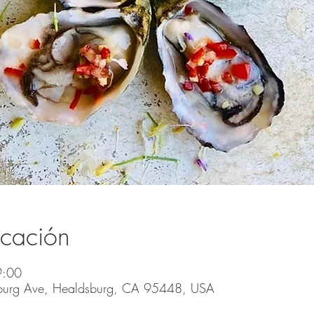
icación
9:00
burg Ave, Healdsburg, CA 95448, USA