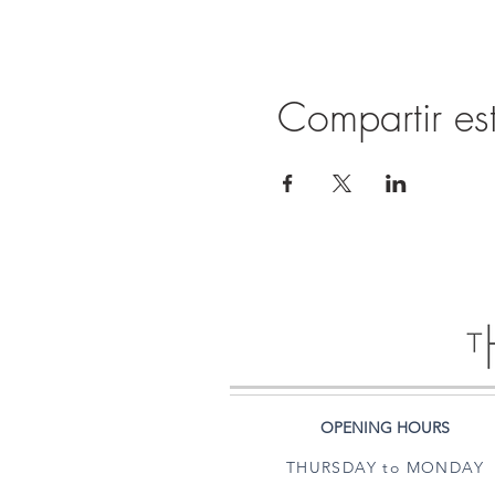
Compartir es
OPENING HOURS
THURSDAY to MONDAY