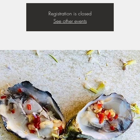
Registration is closed
See other events