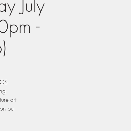
y July
0pm -
)
TXOS
ing
ure art
 on our