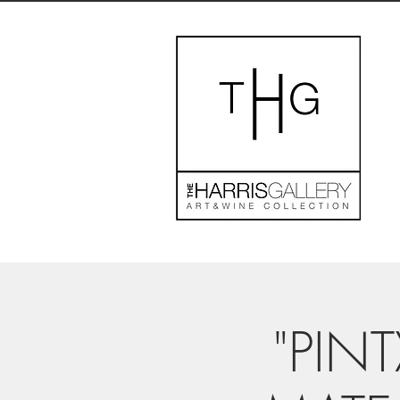
"PINT