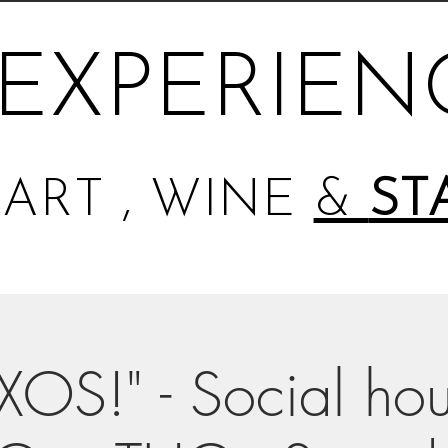
EXPERIEN
ART , WINE
&
ST
XOS!" - Social hou