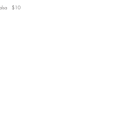
alsa   $10