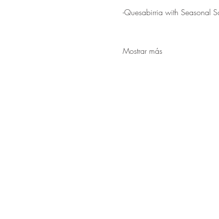
-Quesabirria with Seasonal S
Mostrar más