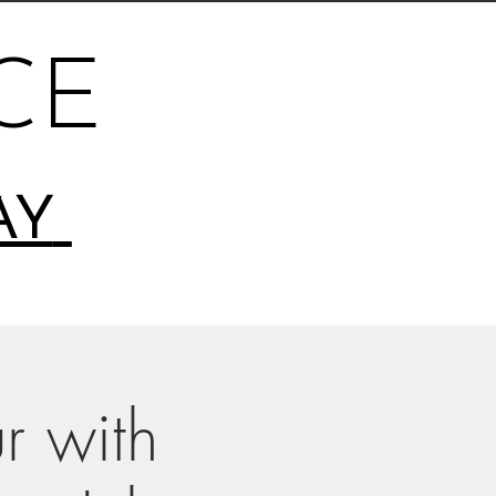
CE
AY
r with