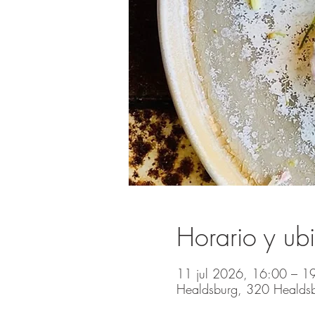
Horario y ub
11 jul 2026, 16:00 – 1
Healdsburg, 320 Healds