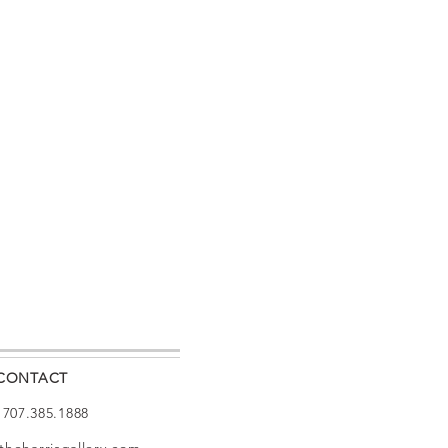
CONTACT
: 707.385.1888