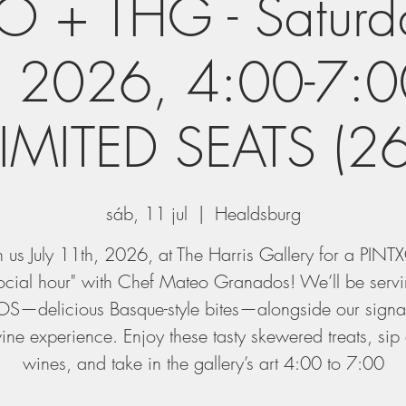
 + THG - Saturda
, 2026, 4:00-7:0
LIMITED SEATS (26
sáb, 11 jul
  |  
Healdsburg
n us July 11th, 2026, at The Harris Gallery for a PIN
ocial hour" with Chef Mateo Granados! We’ll be serv
S—delicious Basque-style bites—alongside our signat
ne experience. Enjoy these tasty skewered treats, sip
wines, and take in the gallery’s art 4:00 to 7:00