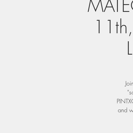
MATEO
11th
Joi
"s
PINTXO
and wi