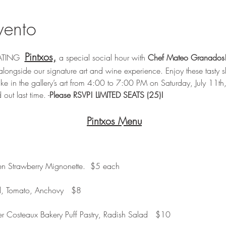
vento
Pintxos,
EATING  
a special social hour with 
Chef Mateo Granados
alongside our signature art and wine experience. Enjoy these tasty s
ke in the gallery’s art from 4:00 to 7:00 PM on Saturday, July 11th,
 out last time. -
Please RSVP! LIMITED SEATS (25)!
Pintxos Menu
en Strawberry Mignonette.  $5 each
d, Tomato, Anchovy   $8
r Costeaux Bakery Puff Pastry, Radish Salad   $10