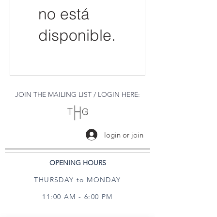
no está
disponible.
JOIN THE MAILING LIST / LOGIN HERE:
login or join
OPENING HOURS
THURSDAY to MONDAY
11:00 AM - 6:00 PM