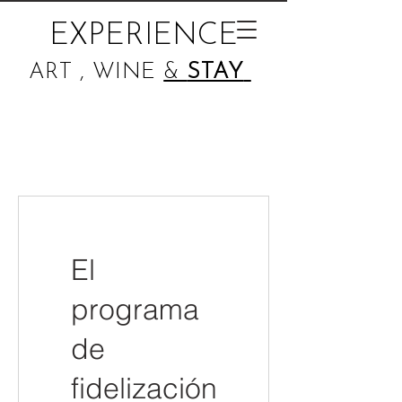
EXPERIENCE
ART , WINE
&
STAY
El
programa
de
fidelización