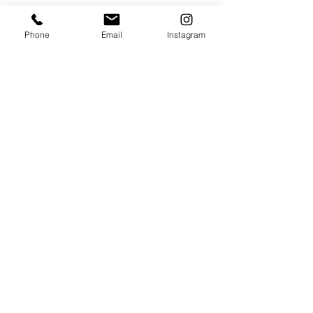
VISIT
Phone
Email
Instagram
320 Healdsburg Ave
Healdsburg, CA 95448
CONTACT
Tel:
707.385.1888
Email:
art@theharrisgallery.com
wine@theharrisgallery.com
@ Copyright The Harris Gallery 2023
THG Policies & Returns