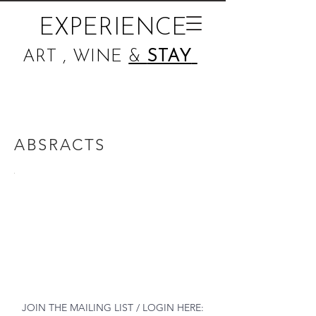
EXPERIENCE
ART , WINE
&
STAY
ABSRACTS
JOIN THE MAILING LIST / LOGIN HERE: