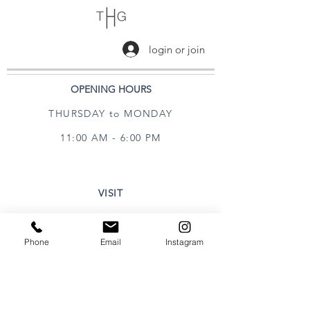
login or join
OPENING HOURS
THURSDAY to MONDAY
11:00 AM - 6:00 PM
VISIT
320 Healdsburg Ave
Healdsburg, CA 95448
Phone
Email
Instagram
CONTACT