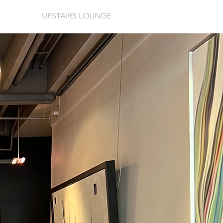
UPSTAIRS LOUNGE