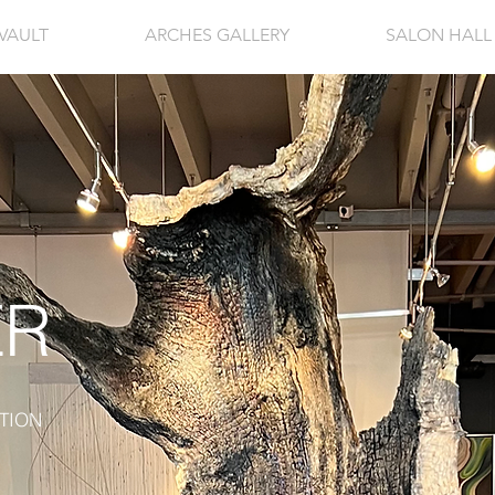
VAULT
ARCHES GALLERY
SALON HALL
ER
TION