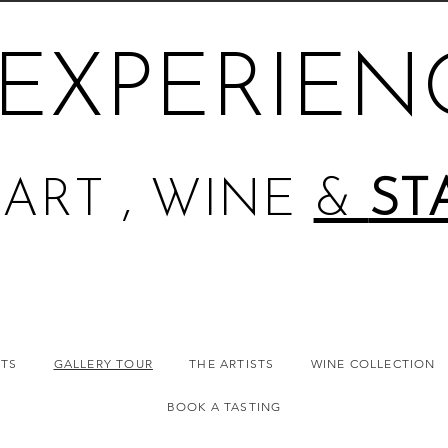
EXPERIEN
ART , WINE
&
ST
NTS
GALLERY TOUR
THE ARTISTS
WINE COLLECTION
BOOK A TASTING