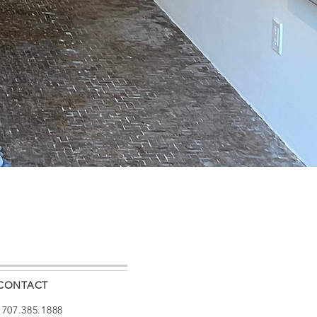
CONTACT
: 707.385.1888