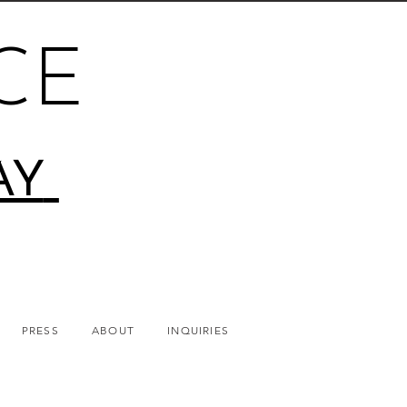
CE
AY
PRESS
ABOUT
INQUIRIES