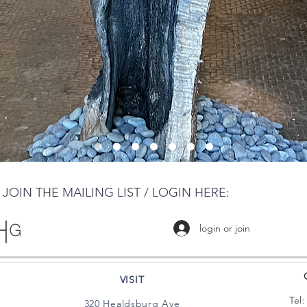
JOIN THE MAILING LIST / LOGIN HERE:
login or join
VISIT
Tel
320 Healdsburg Ave