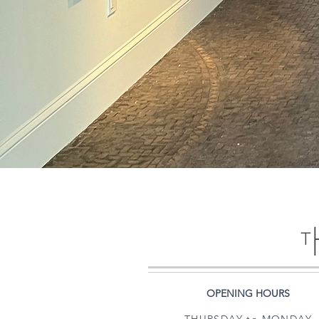
OPENING HOURS