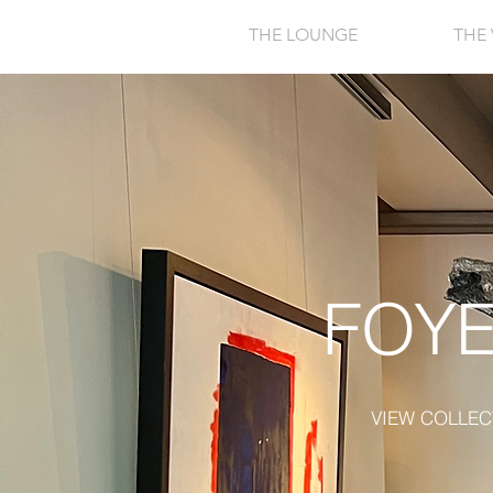
THE LOUNGE
THE 
FOY
VIEW COLLEC