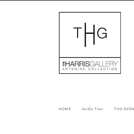
HOME
Audio Tour
THG EVE