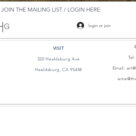
JOIN THE MAILING LIST / LOGIN HERE:
login or join
VISIT
Tel
320 Healdsburg Ave
Email:
art@
Healdsburg, CA 95448
wine@the