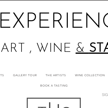
EXPERIEN
ART , WINE
&
ST
NTS
GALLERY TOUR
THE ARTISTS
WINE COLLECTION
BOOK A TASTING
SIG