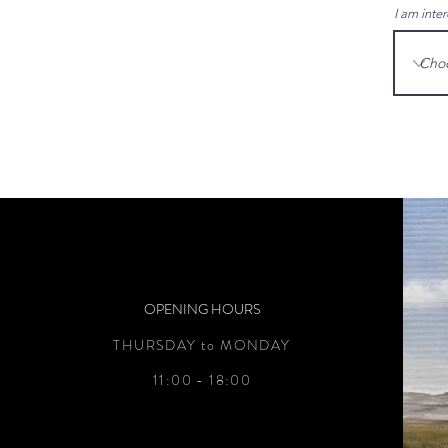
I am inter
OPENING HOURS
THURSDAY to MONDAY
11:00 - 18:00