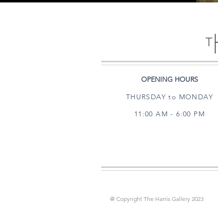
OPENING HOURS
THURSDAY to MONDAY
11:00 AM - 6:00 PM
@ Copyright The Harris Gallery 2023