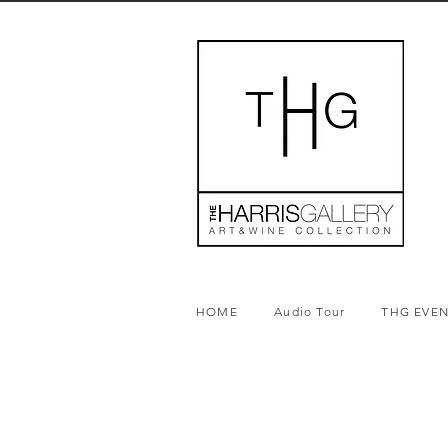
HOME
Audio Tour
THG EVE