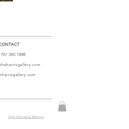
CONTACT
: 707.385.1888
theharrisgallery.com
harrisgallery.com
THG Policies & Returns