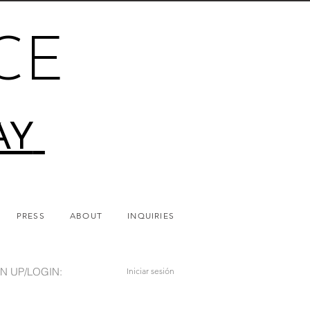
CE
AY
PRESS
ABOUT
INQUIRIES
N UP/LOGIN:
Iniciar sesión