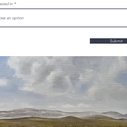
ested in:
Submit