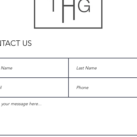
TACT US