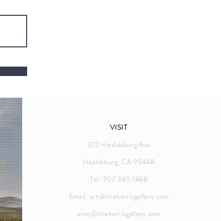
VISIT
320 Healdsburg Ave
Healdsburg, CA 95448
Tel: 707.385.1888
Email:
art@theharrisgallery.com
wine@theharrisgallery.com