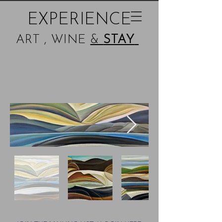
EXPERIENCE
ART , WINE
&
STAY