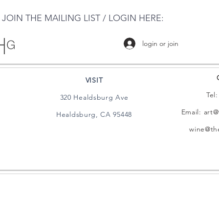
JOIN THE MAILING LIST / LOGIN HERE:
login or join
VISIT
Tel
320 Healdsburg Ave
Email:
art@
Healdsburg, CA 95448
wine@the