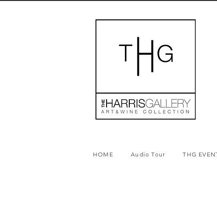
HOME
Audio Tour
THG EVEN