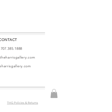
CONTACT
: 707.385.1888
theharrisgallery.com
harrisgallery.com
THG Policies & Returns