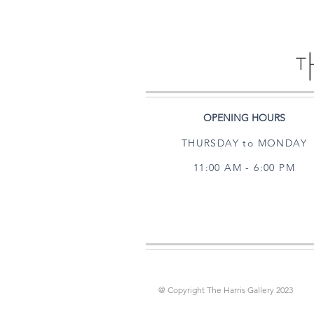
OPENING HOURS
THURSDAY to MONDAY
11:00 AM - 6:00 PM
@ Copyright The Harris Gallery 2023