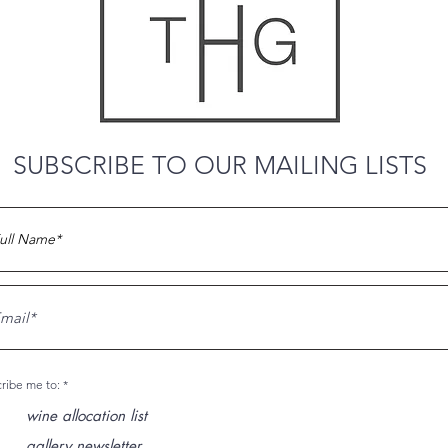
SUBSCRIBE TO OUR MAILING LISTS
O
ribe me to:
*
b
l
wine allocation list
i
g
gallery newsletter
a