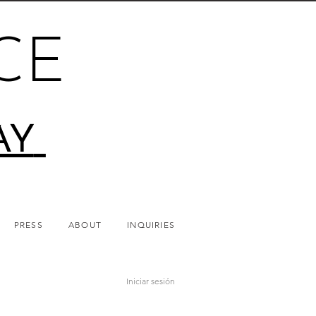
CE
AY
PRESS
ABOUT
INQUIRIES
Iniciar sesión