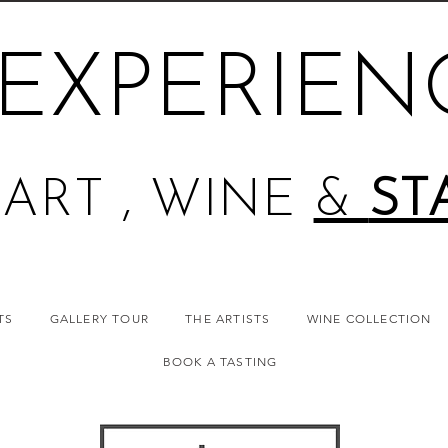
EXPERIEN
ART , WINE
&
ST
TS
GALLERY TOUR
THE ARTISTS
WINE COLLECTION
BOOK A TASTING