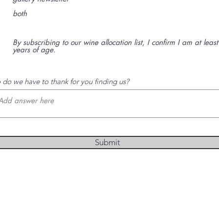
t
o
both
r
i
o
By subscribing to our wine allocation list, I confirm I am at leas
years of age.
do we have to thank for you finding us?
Submit