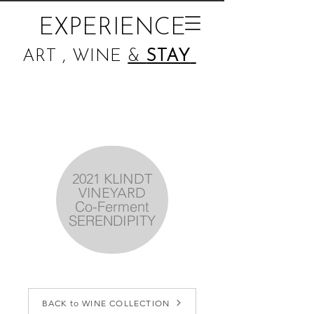
EXPERIENCE
ART , WINE
&
STAY
2021 KLINDT
VINEYARD
Co-Ferment
SERENDIPITY
BACK to WINE COLLECTION