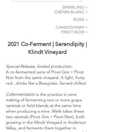
SPARKLING >
CHENIN BLANC >
ROSÉ >
CHARDONNAY >
PINOT NOIR >
2021 Co-Ferment | Serendipity |
Klindt Vineyard
Special Release, limited production.
A co-fermented wine of Pinot Gris + Pinot
Noir from the same vineyard. A light, fruity
red...drinks like a Beaujolais. Served chilled.
Cofermentation
is the practice in wine
making of fermenting two or more grape
varietals or field blends at the same time
when producing a wine. Wells takes these
two varietals (Pinot Gris + Pinot Noir), both
growing in the Klindt Vineyard in Anderson
Valley, and ferments them together in