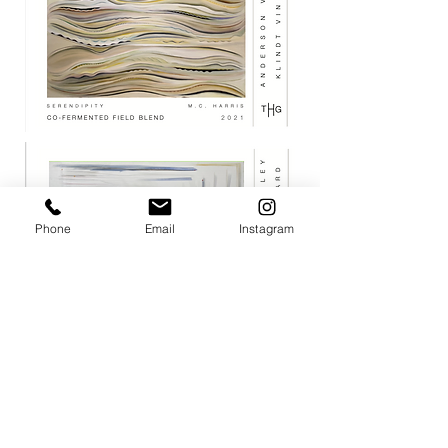
Phone
Email
Instagram
JOIN THE MAILING LIST / LOGIN HERE:
login or join