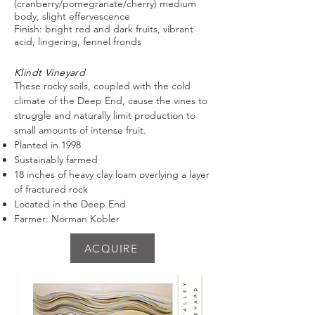
(cranberry/pomegranate/cherry) medium
body, slight effervescence
Finish: bright red and dark fruits, vibrant
acid, lingering, fennel fronds
Klindt Vineyard
These rocky soils, coupled with the cold
climate of the Deep End, cause the vines to
struggle and naturally limit production to
small amounts of intense fruit.
Planted in 1998
Sustainably farmed
18 inches of heavy clay loam overlying a layer
of fractured rock
Located in the Deep End
Farmer: Norman Kobler
ACQUIRE