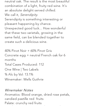
neutral oak. The result is the most beautiful
combination of a light, fruity red wine. It's
an absolute delight served chilled.
We call it,
Serendipity
.
Serendipity is something interesting or
pleasant happening by chance.
Unexpected good luck... How wonderful
that these two varietals, growing in the
same field, can be blended together to
create such a delicious wine.
40% Pinot Noir + 60% Pinot Gris
Concrete egg + neutral French oak for 6
months
Total Cases Produced: 112
One Wine | Two
Labels
% Alc by Vol: 13.1%
Winemaker: Wells Guthrie
Winemaker Notes
Aromatics: Blood orange, dried rose petals,
candied pastille red fruits
Palate: crunchy red fruits