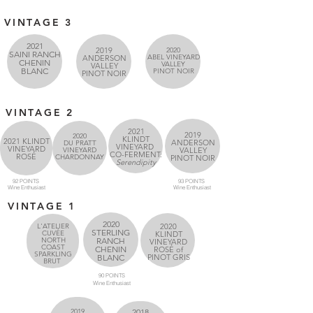
VINTAGE 3
2021
2019
2020
SAINI RANCH
ABEL VINEYARD
ANDERSON
CHENIN
VALLEY
VALLEY
BLANC
PINOT NOIR
PINOT NOIR
VINTAGE 2
2021
2019
2020
KLINDT
2021 KLINDT
ANDERSON
DU PRATT
VINEYARD
VINEYARD
VINEYARD
VALLEY
CO-FERMENT:
ROSÉ
CHARDONNAY
PINOT NOIR
Serendipity
92 POINTS
93 POINTS
Wine
Enthusiast
Wine
Enthusiast
VINTAGE 1
2020
L'ATELIER
2020
STERLING
CUVÉE
KLINDT
NORTH
RANCH
VINEYARD
COAST
CHENIN
ROSÉ of
SPARKLING
BLANC
PINOT GRIS
BRUT
90 POINTS
Wine
Enthusiast
2019
2018