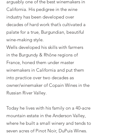
arguably one of the best winemakers in
California. His pedigree in the wine
industry has been developed over
decades of hard work that’s cultivated a
palate for a true, Burgundian, beautiful
wine-making style.
Wells developed his skills with farmers
in
the
Burgundy & Rhône regions of
France, honed them under master
winemakers in
California
and put them
into practice over two
decades
as
owner/winemaker of Copain Wines in the
Russian River Valley.
Today he
lives with his family on a 40-acre
mountain estate in the Anderson Valley,
where he built a small winery and tends to
seven acres of Pinot Noir, DuPuis Wines.