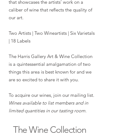
that showcases the artists’ work on a
caliber of wine that reflects the quality of
our art.
Two Artists | Two Wineartists | Six Varietals
| 18 Labels
The Harris Gallery Art & Wine Collection
is a quintessential amalgamation of two
things this area is best known for and we
are so excited to share it with you.
To acquire our wines, join our mailing list.
Wines available to list members and in
limited quantities in our tasting room.
The Wine Collection