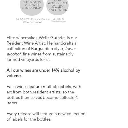
FERRINGTON
ANDERSON
VINEYARD
VALLEY
CHARDONNAY
PINOT NOIR
92 POINTS
94 POINTS, Editor's Choice
Wine
Enthusiast
Wine
Enthusiast
Elite winemaker, Wells Guthrie, is our
Resident Wine Artist. He handcrafts a
collection of Burgundian-style,
lower-
alcohol
, fine wines from sustainably
farmed vineyards for us.
All our wines are under 14% alcohol by
volume.
Each wines feature multiple labels, with
art from both resident artists, so the
bottles themselves become collector’s
items.
Every release will feature a new collection
of labels for the bottles.