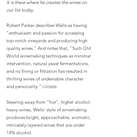
It is there where he creates the wines on
our list today.
Robert Parker describes Wells as having
"enthusiasm and passion for accessing
top-notch vineyards and producing high
quality wines." And notes that, "Such Old
World winemaking techniques as minimal
intervention, natural yeast fermentations,
and no fining or filtration has resulted in
thrilling wines of undeniable character
and personality."
(12/2005)
Steering away from “hot”, higher alcohol,
heavy wines, Wells’ style of winemaking
produces bright,
approachable,
aromatic,
intricately layered wines that are under
14% alcohol.