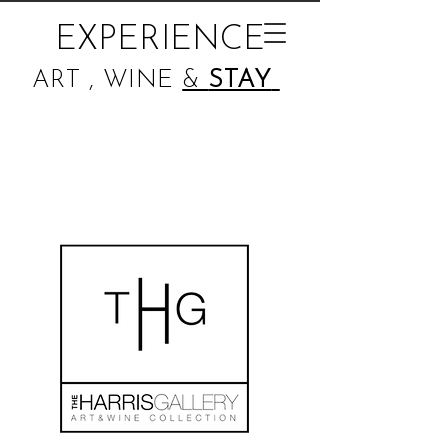
EXPERIENCE
ART , WINE
&
STAY