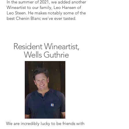
In the summer of 2021, we added another
Wineartist to our family, Leo Hansen of
Leo Steen. He makes notably some of the
best Chenin Blanc we've ever tasted.
Resident Wineartist,
Wells Guthrie
We are incredibly lucky to be friends with