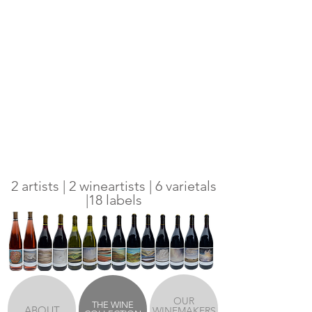
2 artists | 2 wineartists | 6 varietals
|18 labels
OUR
THE WINE
ABOUT
WINEMAKERS