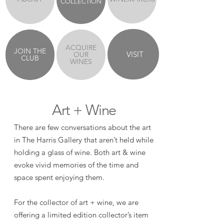
COLLECTION
ACQUIRE
JOIN THE
VISIT
OUR
CLUB
WINES
Art + Wine
There are few conversations about the art
in The Harris Gallery that aren’t held while
holding a glass of wine. Both art & wine
evoke vivid memories of the time and
space spent enjoying them.
For the collector of art + wine, we are
offering a limited edition collector’s item